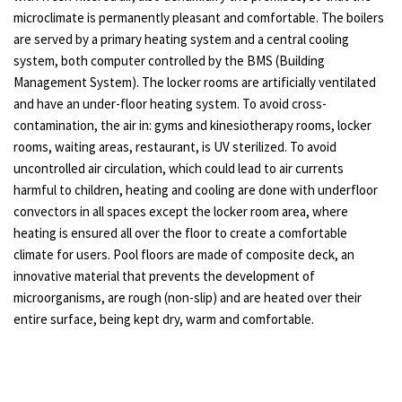
microclimate is permanently pleasant and comfortable. The boilers
are served by a primary heating system and a central cooling
system, both computer controlled by the BMS (Building
Management System). The locker rooms are artificially ventilated
and have an under-floor heating system. To avoid cross-
contamination, the air in: gyms and kinesiotherapy rooms, locker
rooms, waiting areas, restaurant, is UV sterilized. To avoid
uncontrolled air circulation, which could lead to air currents
harmful to children, heating and cooling are done with underfloor
convectors in all spaces except the locker room area, where
heating is ensured all over the floor to create a comfortable
climate for users. Pool floors are made of composite deck, an
innovative material that prevents the development of
microorganisms, are rough (non-slip) and are heated over their
entire surface, being kept dry, warm and comfortable.