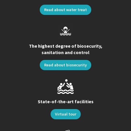
Read about water treat
The highest degree of biosecurity,
sanitation and control
Read about biosecurity
State-of-the-art facilities
Virtual tour