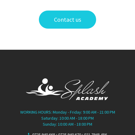
Contact us
WORKING HOURS: Monday - Friday: 9:00 AM - 21:00 PM
Saturday: 10:00 AM - 18:00 PM
Sunday: 10:00 AM - 18:00 PM
0725.940.668 ; 0725.940.670 ; 021.7948.486