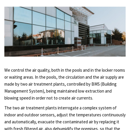
We control the air quality, both in the pools and in the locker rooms
or waiting areas. In the pools, the circulation and the air supply are
made by two air treatment plants, controlled by BMS (Building
Management System), being maintained low extraction and
blowing speed in order not to create air currents.
The two air treatment plants interrogate a complex system of
indoor and outdoor sensors, adjust the temperatures continuously
and automatically, evacuate the contaminated air by replacing it
with fresh filtered air, also dehumidify the premises, so that the