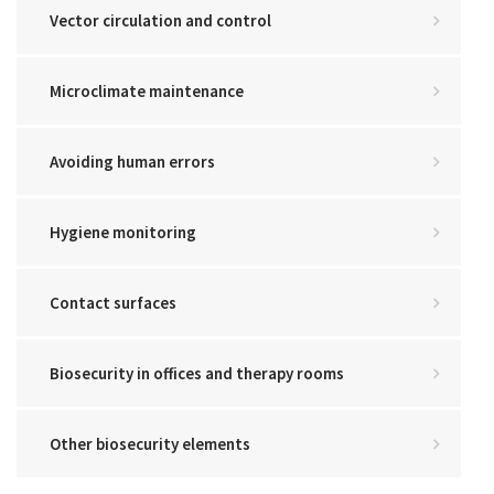
Vector circulation and control
Microclimate maintenance
Avoiding human errors
Hygiene monitoring
Contact surfaces
Biosecurity in offices and therapy rooms
Other biosecurity elements