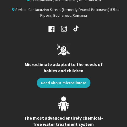
Serban Cantacuzino Street (formerly Drumul Potcoavei) 57bis
Pipera, Bucharest, Romania
Microclimate adapted to the needs of
babies and children
Read about microclimate
The most advanced entirely chemical-
free water treatment system