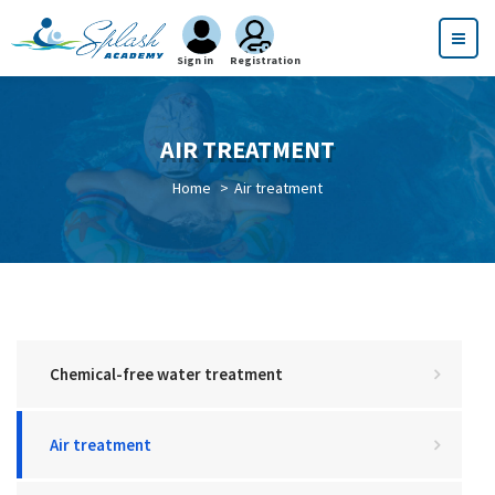
Sign in
Registration
AIR TREATMENT
Home
Air treatment
Chemical-free water treatment
Air treatment