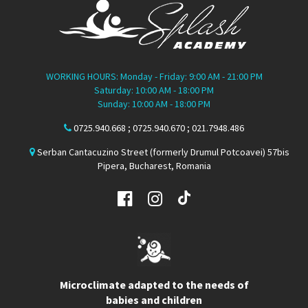
WORKING HOURS: Monday - Friday: 9:00 AM - 21:00 PM
Saturday: 10:00 AM - 18:00 PM
Sunday: 10:00 AM - 18:00 PM
0725.940.668 ; 0725.940.670 ; 021.7948.486
Serban Cantacuzino Street (formerly Drumul Potcoavei) 57bis
Pipera, Bucharest, Romania
Microclimate adapted to the needs of
babies and children