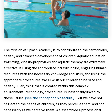
The mission of Splash Academy is to contribute to the harmonious,
healthy and balanced development of children. Aquatic education,
swimming, kinesio-prophylaxis and aquatic therapy are extremely
effective, if using the appropriate infrastructure, engaging human
resources with the necessary knowledge and skills, and using the
appropriate procedures. We all wish our children to be safe and
healthy. Everything that is created within this complex:
environment, technology, procedures, is inextricably linked to
these values.
(see the concept of biosecurity)
But we have not
neglected the needs of children, as they perceive them, and not
necessarily as we perceive them. We assembled a professional