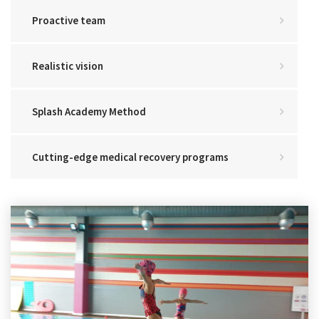
Proactive team
Realistic vision
Splash Academy Method
Cutting-edge medical recovery programs