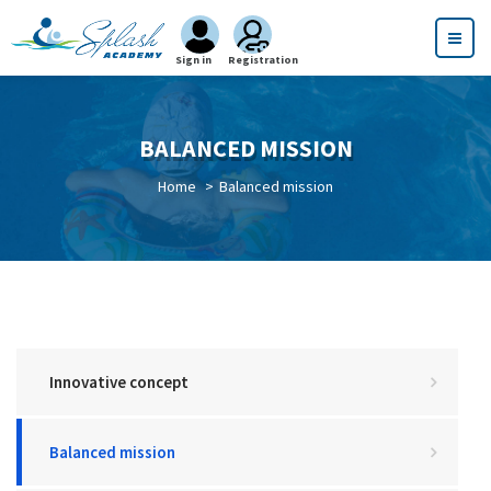
Sign in
Registration
BALANCED MISSION
Home
Balanced mission
Innovative concept
Balanced mission