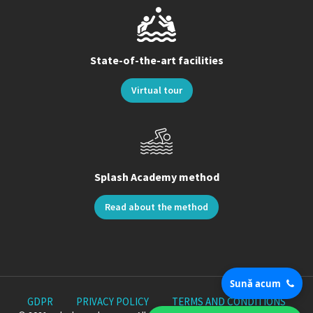
State-of-the-art facilities
Virtual tour
Splash Academy method
Read about the method
Sună acum
GDPR
PRIVACY POLICY
TERMS AND CONDITIONS