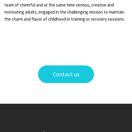
team of cheerful and at the same time serious, creative and
motivating adults, engaged in the challenging mission to maintain
the charm and flavor of childhood in training or recovery sessions.
Contact us