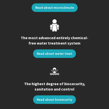
Read about microclimate
The most advanced entirely chemical-
free water treatment system
Read about water treat
The highest degree of biosecurity,
sanitation and control
Read about biosecurity