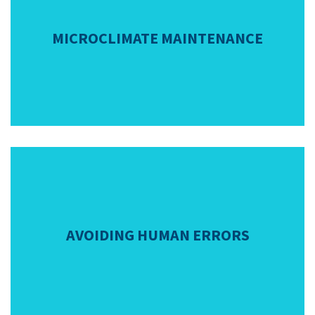
MICROCLIMATE MAINTENANCE
AVOIDING HUMAN ERRORS