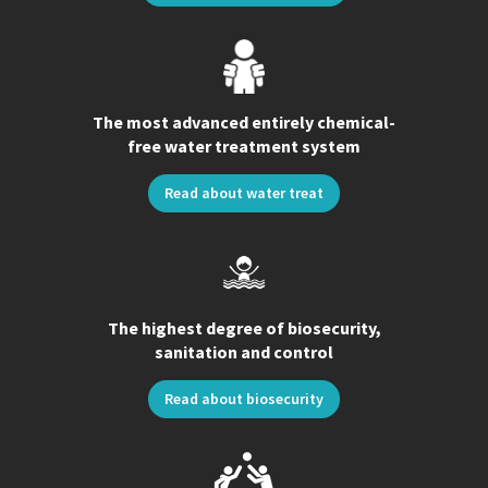
The most advanced entirely chemical-
free water treatment system
Read about water treat
The highest degree of biosecurity,
sanitation and control
Read about biosecurity