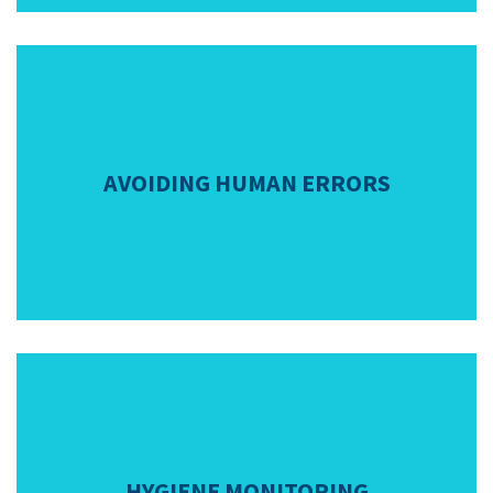
AVOIDING HUMAN ERRORS
HYGIENE MONITORING