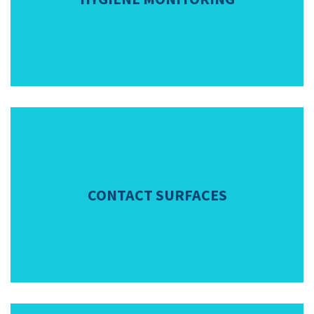
CONTACT SURFACES