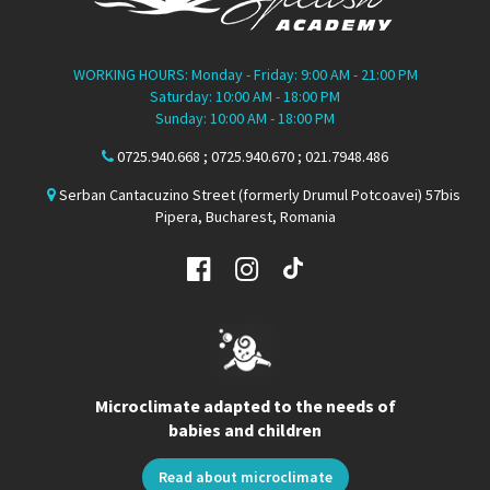
WORKING HOURS: Monday - Friday: 9:00 AM - 21:00 PM
Saturday: 10:00 AM - 18:00 PM
Sunday: 10:00 AM - 18:00 PM
0725.940.668 ; 0725.940.670 ; 021.7948.486
Serban Cantacuzino Street (formerly Drumul Potcoavei) 57bis
Pipera, Bucharest, Romania
Microclimate adapted to the needs of
babies and children
Read about microclimate