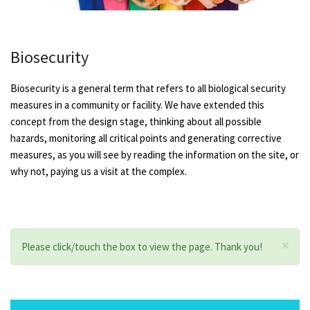
Biosecurity
Biosecurity is a general term that refers to all biological security
measures in a community or facility. We have extended this
concept from the design stage, thinking about all possible
hazards, monitoring all critical points and generating corrective
measures, as you will see by reading the information on the site, or
why not, paying us a visit at the complex.
×
Please click/touch the box to view the page. Thank you!