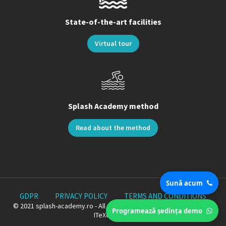
State-of-the-art facilities
Virtual tour
Splash Academy method
Read about the method
Sună acum
GDPR
PRIVACY POLICY
TERMS AND CONDITIONS
© 2021 splash-academy.ro - All rights reserved. Proudly Crafted by
Programează ședința demo
ITeXclusiv.ro.