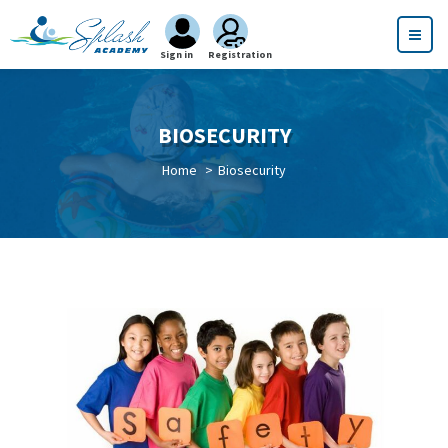
Sign in
Registration
BIOSECURITY
Home
Biosecurity