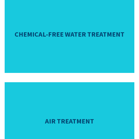
CHEMICAL-FREE WATER TREATMENT
AIR TREATMENT