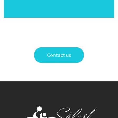
Contact us