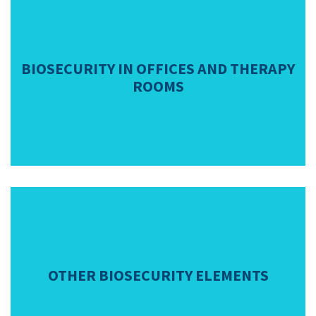
BIOSECURITY IN OFFICES AND THERAPY
ROOMS
OTHER BIOSECURITY ELEMENTS